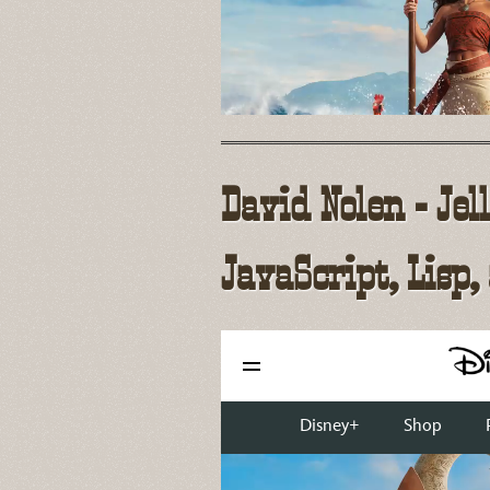
David Nolen - Jel
JavaScript, Lisp,