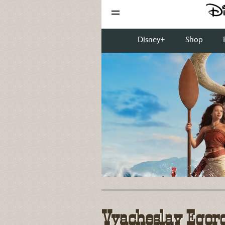
Vyacheslav Egorov