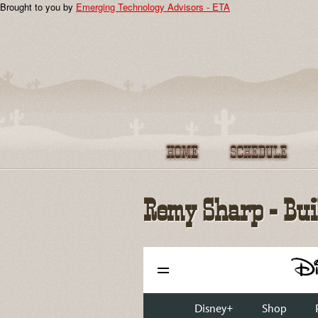
Brought to you by
Emerging Technology Advisors - ETA
JSConf US 2012
Speakers
Sponsors
Community
Remy Sharp - Bu