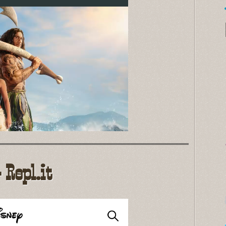
Repl.it