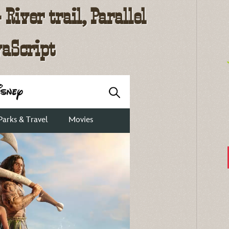
River trail, Parallel
vaScript