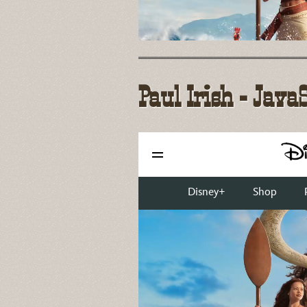
Paul Irish - Java