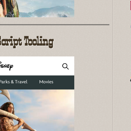
Script Tooling