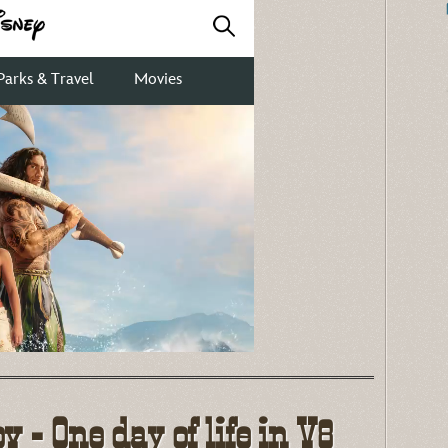
 - One day of life in V8