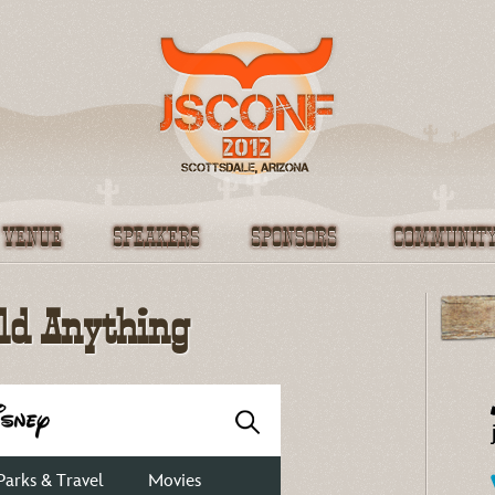
About
Moo
ild Anything