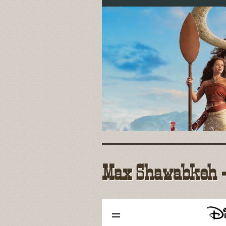
Max Shawabkeh - 