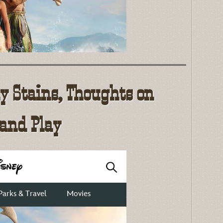
ly Stains, Thoughts on
 and Play