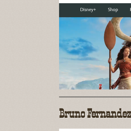
Bruno Fernandez-