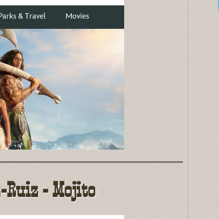
Ruiz - Mojito