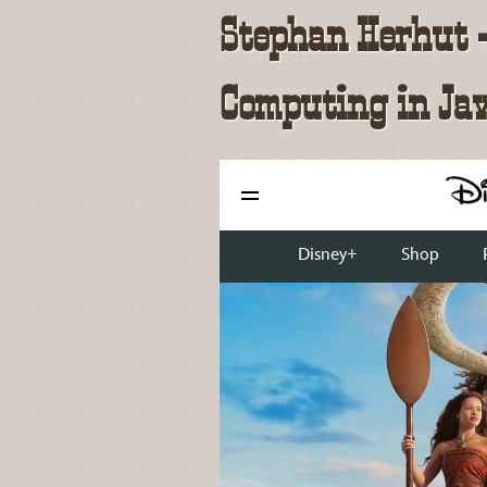
Stephan Herhut - 
Computing in Ja